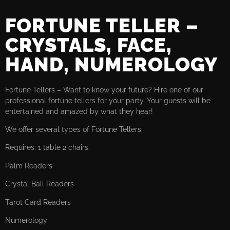
FORTUNE TELLER –
CRYSTALS, FACE,
HAND, NUMEROLOGY
Fortune Tellers – Want to know your future? Hire one of our
professional fortune tellers for your party. Your guests will be
entertained and amazed by what they hear!
We offer several types of Fortune Tellers.
Requires: 1 table 2 chairs.
Palm Readers
Crystal Ball Readers
Tarot Card Readers
Numerology