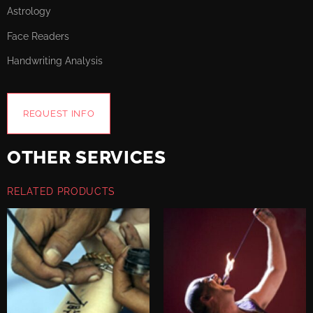
Astrology
Face Readers
Handwriting Analysis
REQUEST INFO
OTHER SERVICES
RELATED PRODUCTS