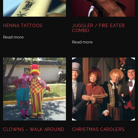
HENNA TATTOOS
JUGGLER / FIRE EATER
COMBO
Read more
Read more
CLOWNS – WALK AROUND
CHRISTMAS CAROLERS