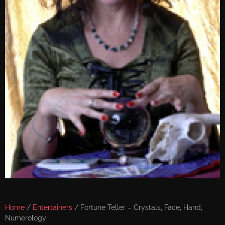
Home
/
Entertainers
/ Fortune Teller – Crystals, Face, Hand,
Numerology