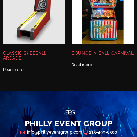
CLASSIC SKEEBALL
BOUNCE-A-BALL CARNIVAL
ARCADE
Read more
Read more
PHILLY EVENT GROUP
info@phillyeventgroup.com
215-499-8580