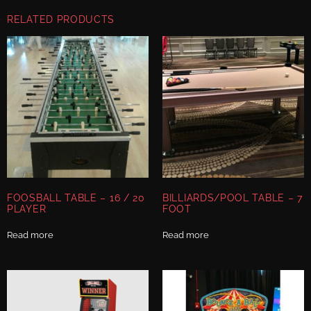
RELATED PRODUCTS
FOOSBALL TABLE – 16 / 20
BILLIARDS/POOL TABLE – 7
PLAYER
FOOT
Read more
Read more