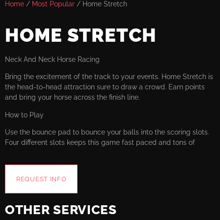
Home
/
Most Popular
/ Home Stretch
HOME STRETCH
Neck And Neck Horse Racing
Bring the excitement of the track to your events. Home Stretch is
the head-to-head attraction sure to draw a crowd. Earn points
and bring your horse across the finish line.
How to Play
Use the bounce pad to bounce your balls into the scoring slots.
Four different slots keeps this game fast paced and tons of
REQUEST INFO
OTHER SERVICES