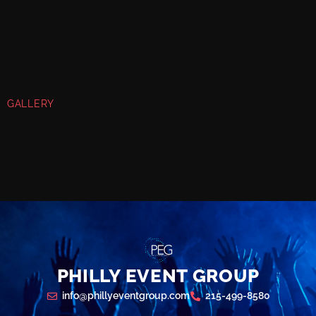
GALLERY
PHILLY EVENT GROUP
info@phillyeventgroup.com
215-499-8580