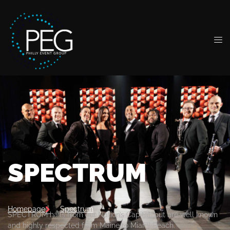
SPECTRUM
Homepage
Spectrum
SPECTRUM hails from our Nation’s Capital, but are well known
and highly respected from Maine to Miami Beach.