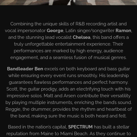
EVENTS BANDS
Combining the unique skills of R&B recording artist and
vocal impersonator
George
, Latin singer/songwriter
Ramon
,
and the stunning lead vocalist
Chelsea
, this band offers a
truly unforgettable entertainment experience. Their
performances are marked by high energy, audience
engagement, and a seamless fusion of musical genres.
Bandleader Ben
excels on both keyboard and bass guitar
while ensuring every event runs smoothly. His leadership
guarantees flawless performances and perfect harmony.
Scott, the guitar prodigy, adds an electrifying touch with his
impressive solos. Matt and Arsen contribute their versatility
by playing multiple instruments, enriching the band’s sound.
Reggie, the drummer, provides the rhythm and heartbeat of
the band, making sure the music is both heard and felt.
Based in the nation’s capital,
SPECTRUM
has built a stellar
reputation from Maine to Miami Beach. As they continue to