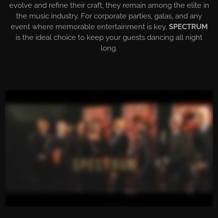
evolve and refine their craft, they remain among the elite in
the music industry. For corporate parties, galas, and any
event where memorable entertainment is key,
SPECTRUM
is the ideal choice to keep your guests dancing all night
long.