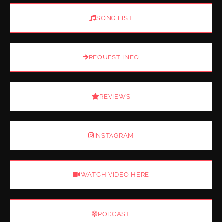
SONG LIST
REQUEST INFO
REVIEWS
INSTAGRAM
WATCH VIDEO HERE
PODCAST