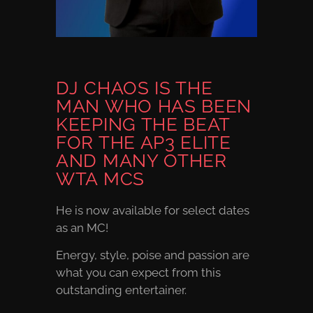
DJ CHAOS IS THE
MAN WHO HAS BEEN
KEEPING THE BEAT
FOR THE AP3 ELITE
AND MANY OTHER
WTA MCS
He is now available for select dates
as an MC!
Energy, style, poise and passion are
what you can expect from this
outstanding entertainer.