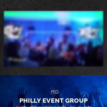
PHILLY EVENT GROUP