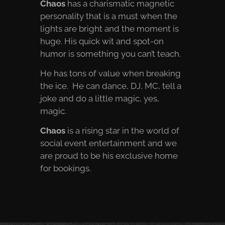
Chaos
has a charismatic magnetic
personality that is a must when the
lights are bright and the moment is
huge. His quick wit and spot-on
humor is something you can’t teach.
He has tons of value when breaking
the ice. He can dance, DJ, MC, tell a
joke and do a little magic, yes,
magic.
Chaos
is a rising star in the world of
social event entertainment and we
are proud to be his exclusive home
for bookings.