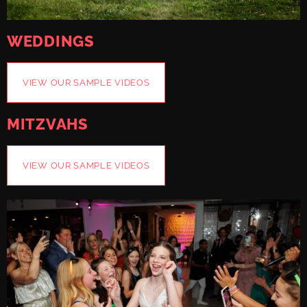
WEDDINGS
VIEW OUR SAMPLE VIDEOS
MITZVAHS
VIEW OUR SAMPLE VIDEOS