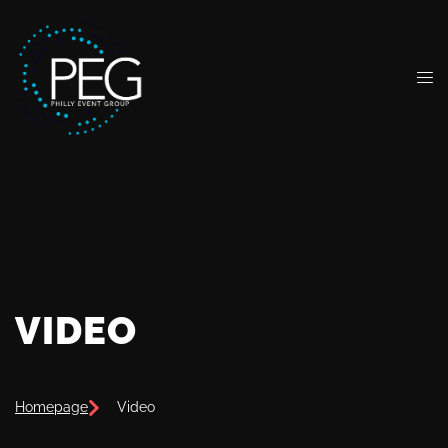
VIDEO
Homepage
Video