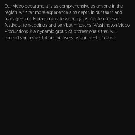
Our video department is as comprehensive as anyone in the
region, with far more experience and depth in our team and
management. From corporate video, galas, conferences or
festivals, to weddings and bar/bat mitzvahs, Washington Video
Productions is a dynamic group of professionals that will
exceed your expectations on every assignment or event.
VIDEOGRAPHY