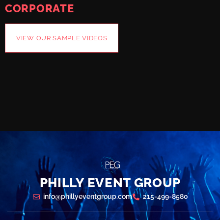
CORPORATE
VIEW OUR SAMPLE VIDEOS
PHILLY EVENT GROUP
info@phillyeventgroup.com
215-499-8580