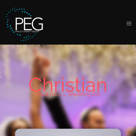
Christian
WEDDINGS
DJs & MCs →
Wedding DJs