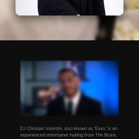
DJ Christian Valentin, also known as “Exxo,” is an
experienced entertainer hailing from The Bronx,