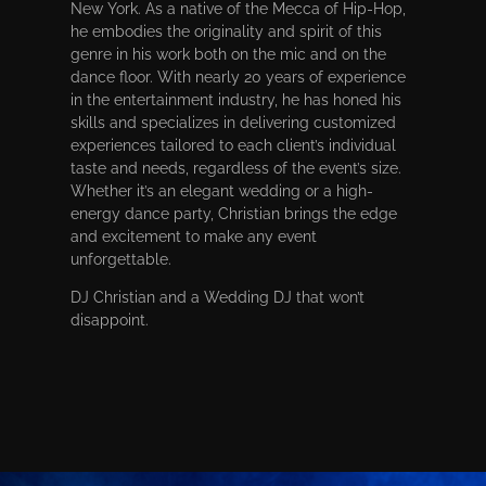
New York. As a native of the Mecca of Hip-Hop,
he embodies the originality and spirit of this
genre in his work both on the mic and on the
dance floor. With nearly 20 years of experience
in the entertainment industry, he has honed his
skills and specializes in delivering customized
experiences tailored to each client’s individual
taste and needs, regardless of the event’s size.
Whether it’s an elegant wedding or a high-
energy dance party, Christian brings the edge
and excitement to make any event
unforgettable.
DJ Christian and a Wedding DJ that won’t
disappoint.