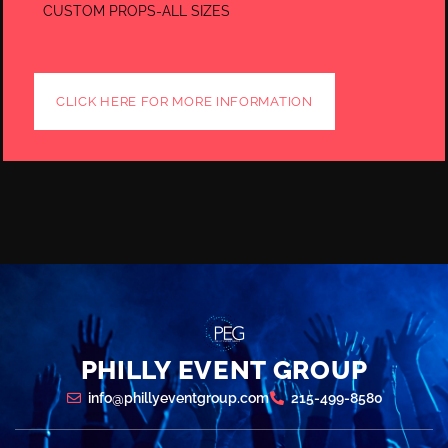
CUSTOM PROPS-ALL SIZES
CLICK HERE FOR MORE INFORMATION
PHILLY EVENT GROUP
info@phillyeventgroup.com
215-499-8580