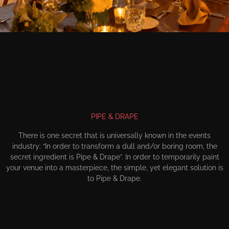
PIPE & DRAPE
There is one secret that is universally known in the events
industry: “In order to transform a dull and/or boring room, the
secret ingredient is Pipe & Drape”. In order to temporarily paint
your venue into a masterpiece, the simple, yet elegant solution is
to Pipe & Drape.