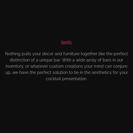
BARS
Nothing pulls your decor and furniture together like the perfect
distinction of a unique bar. With a wide array of bars in our
inventory, or whatever custom creations your mind can conjure
up, we have the perfect solution to tie in the aesthetics for your
cocktail presentation.