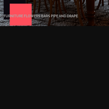
FURNITURE
FLOWERS
BARS
PIPE AND DRAPE
EVENT LIGHTING