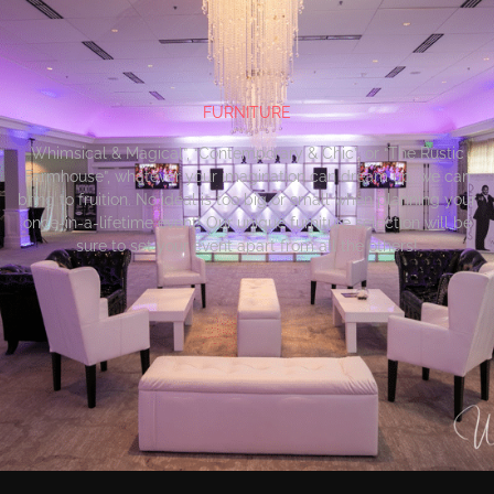
FURNITURE
Whimsical & Magical”, “Contemporary & Chic”, or “The Rustic
Farmhouse”, whatever your imagination can dream up, we can
bring to fruition. No ideal is too big or small when planning your
once-in-a-lifetime event! Our unique furniture selection will be
sure to set your event apart from all the others!