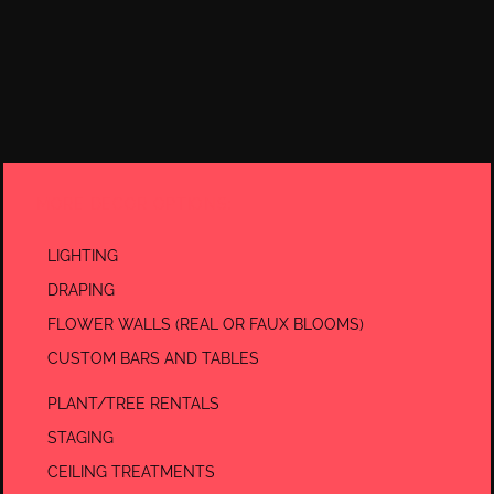
MORE DECOR OPTIONS:
LIGHTING
DRAPING
FLOWER WALLS (REAL OR FAUX BLOOMS)
CUSTOM BARS AND TABLES
PLANT/TREE RENTALS
STAGING
CEILING TREATMENTS