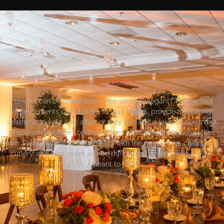
FLOWERS
Flowers can be much more than simply ‘elegant’! The perfect
arrangements can add fire to your tables, provide a soothing
aesthetic to your chic affair, or they can add a level of class that
simple centerpieces or decorations just cannot achieve on their
own. Pair beautiful arrangements with the right linens, chairs, and
cutlery, and your event will be the distinct event it was always
meant to be!