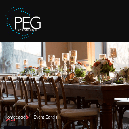
Homepage
Event Bands
Decor