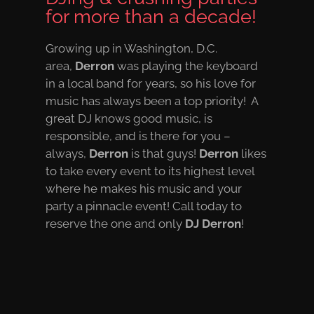
for more than a decade!
Growing up in Washington, D.C.
area,
Derron
was playing the keyboard
in a local band for years, so his love for
music has always been a top priority! A
great DJ knows good music, is
responsible, and is there for you –
always,
Derron
is that guys!
Derron
likes
to take every event to its highest level
where he makes his music and your
party a pinnacle event! Call today to
reserve the one and only
DJ Derron
!