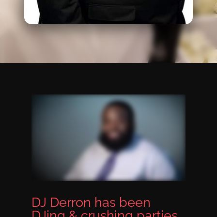
DJ Derron has been
DJing & crushing parties