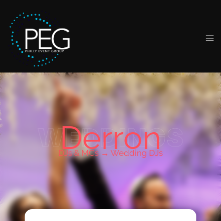
Derron
WEDDINGS
DJs & MCs →
Wedding DJs