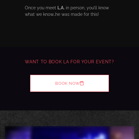
Once you meet
L.A.
in person, you’ll know
what we know…he was made for this!
WANT TO BOOK LA FOR YOUR EVENT?
BOOK NOW