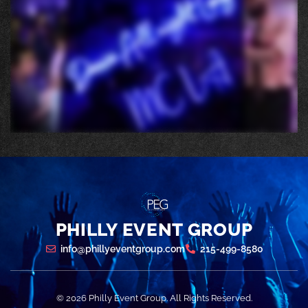
PHILLY EVENT GROUP
info@phillyeventgroup.com
215-499-8580
© 2026 Philly Event Group. All Rights Reserved.