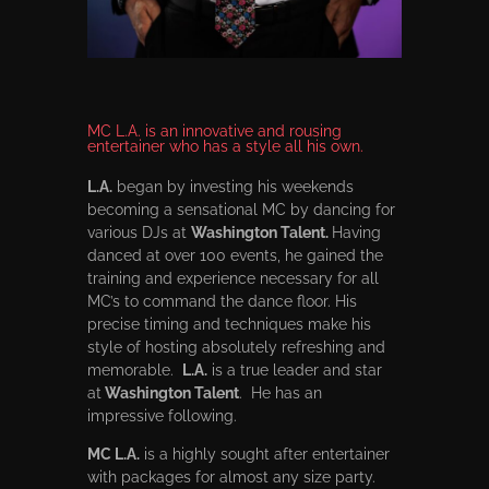
MC L.A. is an innovative and rousing
entertainer who has a style all his own.
L.A.
began by investing his weekends
becoming a sensational MC by dancing for
various DJs at
Washington Talent.
Having
danced at over 100 events, he gained the
training and experience necessary for all
MC’s to command the dance floor. His
precise timing and techniques make his
style of hosting absolutely refreshing and
memorable.
L.A.
is a true leader and star
at
Washington Talent
. He has an
impressive following.
MC L.A.
is a highly sought after entertainer
with packages for almost any size party.