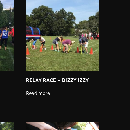
RELAY RACE – DIZZY IZZY
Read more