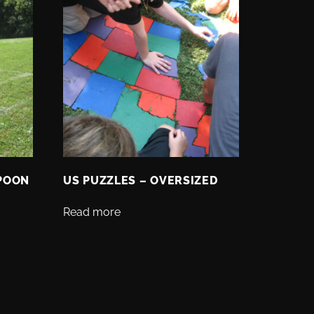
SPOON
US PUZZLES – OVERSIZED
Read more