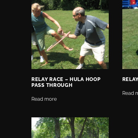
RELAY RACE – HULA HOOP
RELAY
PASS THROUGH
Read 
Read more