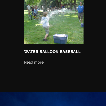
WATER BALLOON BASEBALL
Read more