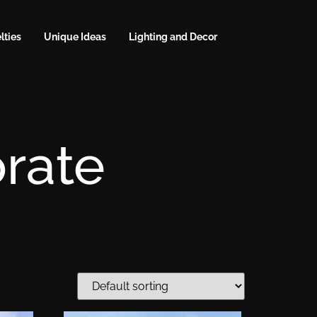
lties
Unique Ideas
Lighting and Decor
rate