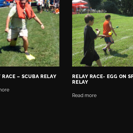
 RACE – SCUBA RELAY
RELAY RACE- EGG ON 
RELAY
more
Read more