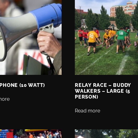
PHONE (10 WATT)
RELAY RACE – BUDDY
WALKERS – LARGE (5
PERSON)
more
Read more