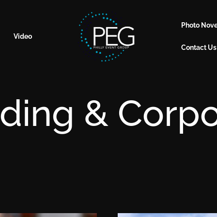
Photo Nove
Video
Contact Us
ding & Corpo