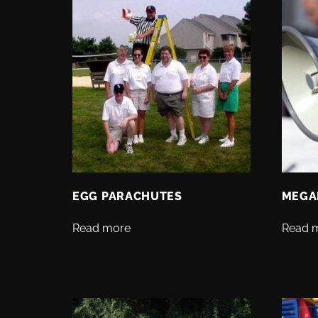
EGG PARACHUTES
MEGA
Read more
Read 