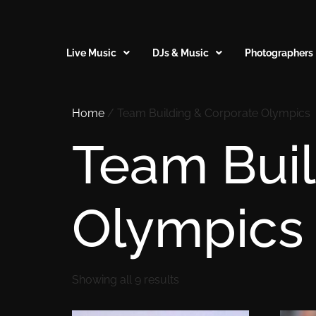
Live Music
DJs & Music
Photographers
Home
/ Team Building & Corporate Olympics
Team Buil
Olympics
Showing all 9 results