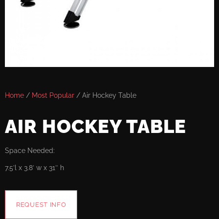
Home
/
Most Popular
/ Air Hockey Table
AIR HOCKEY TABLE
Space Needed:
7.5’l x 3.8′ w x 31″ h
REQUEST INFO