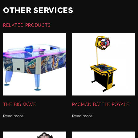
OTHER SERVICES
RELATED PRODUCTS
THE BIG WAVE
PACMAN BATTLE ROYALE
Read more
Read more