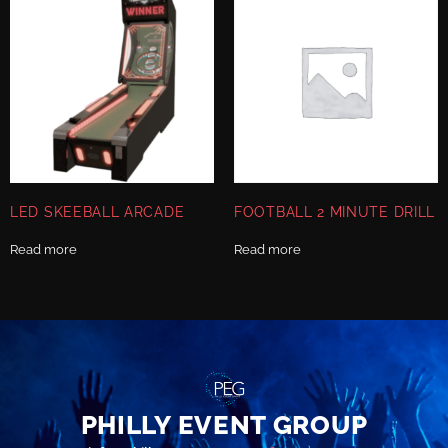
LED SKEEBALL ARCADE
FOOTBALL 2 MINUTE DRILL
Read more
Read more
PHILLY EVENT GROUP