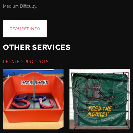
Medium Difficulty.
REQUEST INFO
OTHER SERVICES
RELATED PRODUCTS