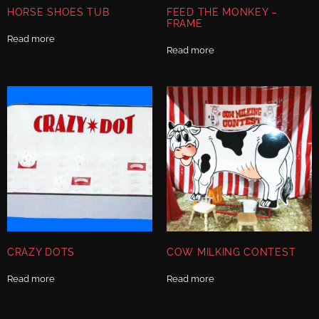
HORSE SHOES TUB
FEED THE MONKEY –
FRAME
Read more
Read more
CRAZY DOTS
COW MILKING CONTEST
Read more
Read more