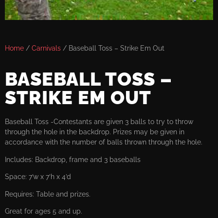
Home
/
Carnivals
/ Baseball Toss – Strike Em Out
BASEBALL TOSS –
STRIKE EM OUT
Baseball Toss -Contestants are given 3 balls to try to throw
through the hole in the backdrop. Prizes may be given in
accordance with the number of balls thrown through the hole.
Includes: Backdrop, frame and 3 baseballs
Space: 7’w x 7’h x 4’d
Requires: Table and prizes.
Great for ages 5 and up.