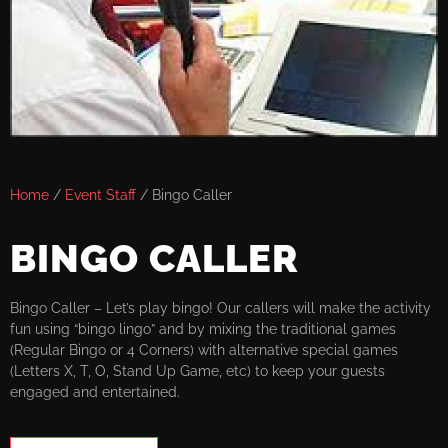
Home
/
Event Staff
/ Bingo Caller
BINGO CALLER
Bingo Caller – Let’s play bingo! Our callers will make the activity
fun using “bingo lingo” and by mixing the traditional games
(Regular Bingo or 4 Corners) with alternative special games
(Letters X, T, O, Stand Up Game, etc) to keep your guests
engaged and entertained.