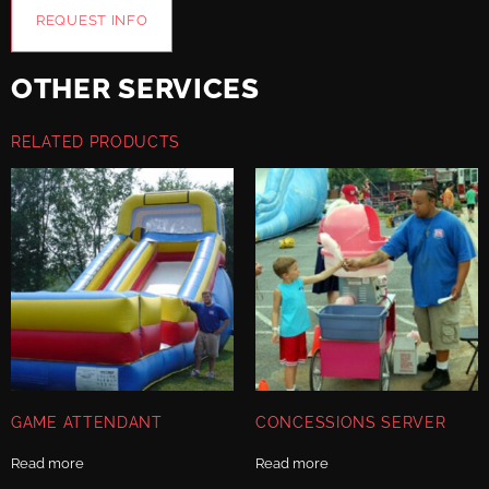
REQUEST INFO
OTHER SERVICES
RELATED PRODUCTS
GAME ATTENDANT
CONCESSIONS SERVER
Read more
Read more