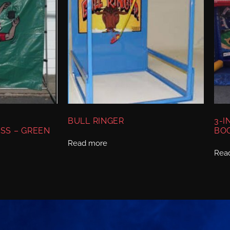
BULL RINGER
3-I
SS – GREEN
BO
Read more
Rea