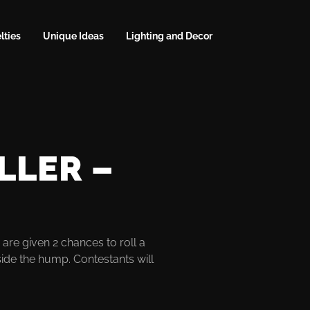
lties
Unique Ideas
Lighting and Decor
LLER –
are given 2 chances to roll a
side the hump. Contestants will