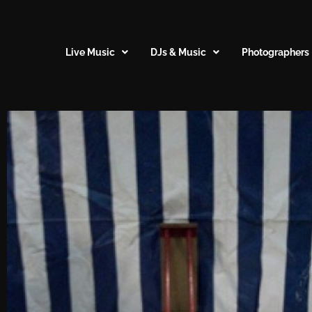
Live Music
DJs & Music
Photographers