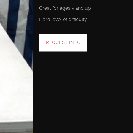
Great for ages 5 and up.
Hard level of difficulty.
REQUEST INFO