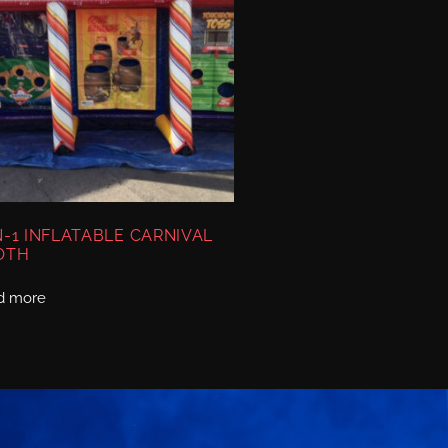
N-1 INFLATABLE CARNIVAL
OTH
d more