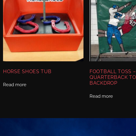
HORSE SHOES TUB
FOOTBALL TOSS –
QUARTERBACK TO
BACKDROP
Read more
Read more