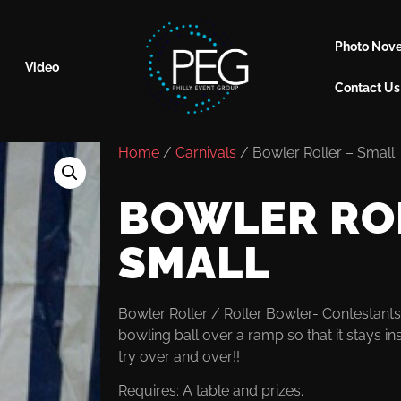
Photo Nove
Video
Contact Us
Home
/
Carnivals
/ Bowler Roller – Small
BOWLER RO
SMALL
Bowler Roller / Roller Bowler- Contestants 
bowling ball over a ramp so that it stays in
try over and over!!
Requires: A table and prizes.