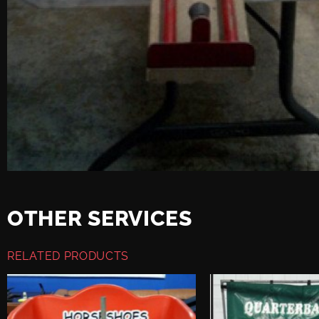
OTHER SERVICES
RELATED PRODUCTS