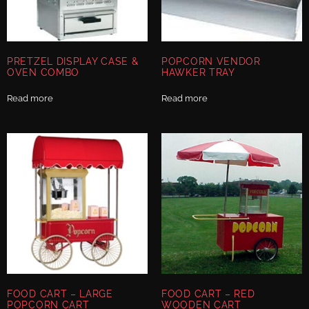
PRETZEL DISPLAY CASE &
POPCORN VENDOR
OVEN COMBO
HAWKER TRAY
Read more
Read more
FOOD CART – LARGE
FOOD CART – RED
POPCORN CART
WOODEN CART