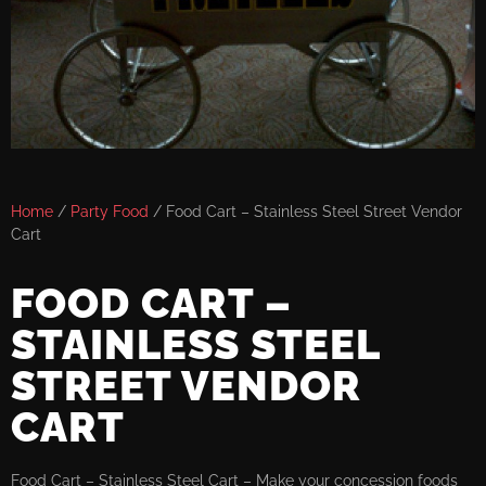
Home
/
Party Food
/ Food Cart – Stainless Steel Street Vendor
Cart
FOOD CART –
STAINLESS STEEL
STREET VENDOR
CART
Food Cart – Stainless Steel Cart – Make your concession foods