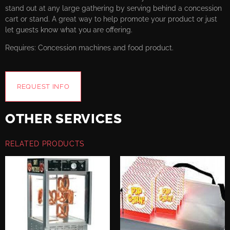
stand out at any large gathering by serving behind a concession
cart or stand. A great way to help promote your product or just
let guests know what you are offering.
Requires: Concession machines and food product.
REQUEST INFO
OTHER SERVICES
RELATED PRODUCTS