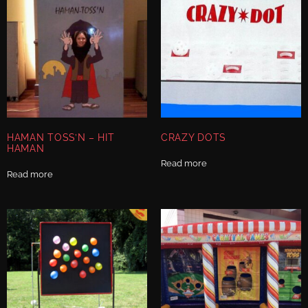
HAMAN TOSS’N – HIT
CRAZY DOTS
HAMAN
Read more
Read more