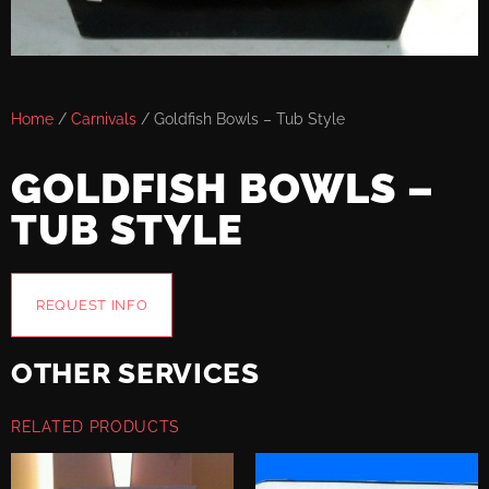
Home
/
Carnivals
/ Goldfish Bowls – Tub Style
GOLDFISH BOWLS –
TUB STYLE
REQUEST INFO
OTHER SERVICES
RELATED PRODUCTS