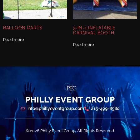
BALLOON DARTS
3-IN-1 INFLATABLE
CARNIVAL BOOTH
Read more
Read more
PHILLY EVENT GROUP
info@phillyeventgroup.com
215-499-8580
© 2026 Philly Event Group. All Rights Reserved.