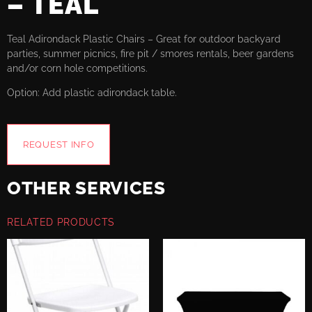
– TEAL
Teal Adirondack Plastic Chairs – Great for outdoor backyard
parties, summer picnics, fire pit / smores rentals, beer gardens
and/or corn hole competitions.
Option: Add plastic adirondack table.
REQUEST INFO
OTHER SERVICES
RELATED PRODUCTS