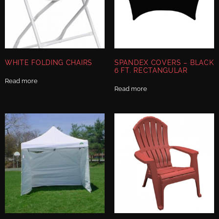
WHITE FOLDING CHAIRS
SPANDEX COVERS – BLACK
6 FT. RECTANGULAR
Read more
Read more