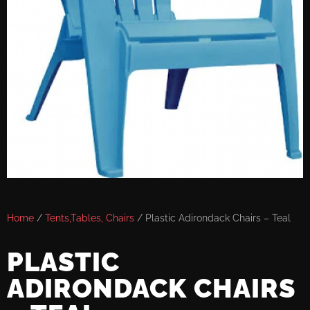
Home
/
Tents,Tables, Chairs
/ Plastic Adirondack Chairs – Teal
PLASTIC
ADIRONDACK CHAIRS