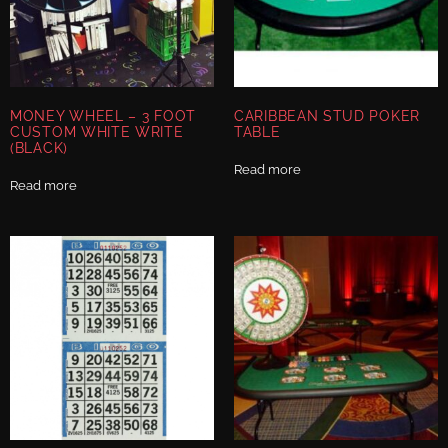
MONEY WHEEL – 3 FOOT
CARIBBEAN STUD POKER
CUSTOM WHITE WRITE
TABLE
(BLACK)
Read more
Read more