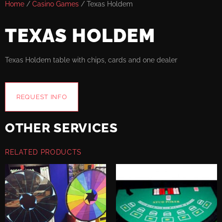
Home
/
Casino Games
/ Texas Holdem
TEXAS HOLDEM
Texas Holdem table with chips, cards and one dealer
REQUEST INFO
OTHER SERVICES
RELATED PRODUCTS