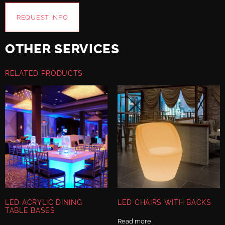
REQUEST INFO
OTHER SERVICES
RELATED PRODUCTS
LED ACRYLIC DINING
LED CHAIRS WITH BACKS
TABLE BASES
Read more