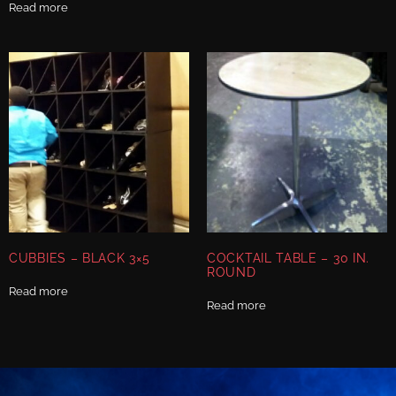
Read more
CUBBIES – BLACK 3×5
COCKTAIL TABLE – 30 IN.
ROUND
Read more
Read more