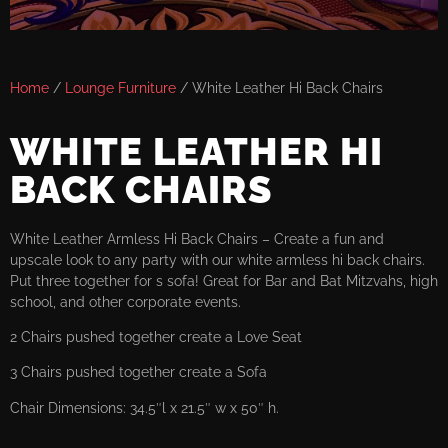
Home
/
Lounge Furniture
/ White Leather Hi Back Chairs
WHITE LEATHER HI
BACK CHAIRS
White Leather Armless Hi Back Chairs – Create a fun and
upscale look to any party with our white armless hi back chairs.
Put three together for s sofa! Great for Bar and Bat Mitzvahs, high
school, and other corporate events.
2 Chairs pushed together create a Love Seat
3 Chairs pushed together create a Sofa
Chair Dimensions: 34.5″l x 21.5″ w x 50″ h.