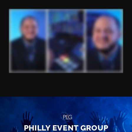
PHILLY EVENT GROUP