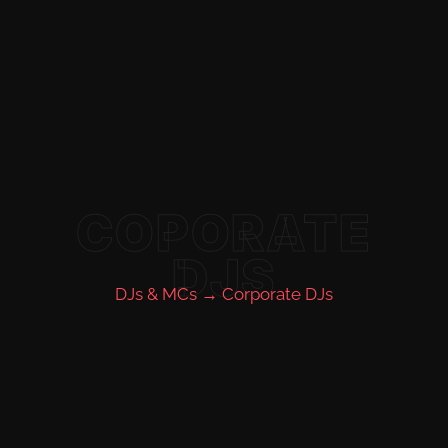
COPORATE
DJS
DJs & MCs →
Corporate DJs