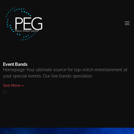
Event Bands
Homepage Your ultimate source for top-notch entertainment at
your special events. Our live bands specialize
See More »