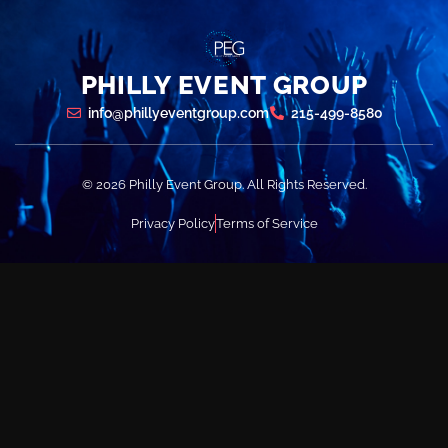
PHILLY EVENT GROUP
info@phillyeventgroup.com
215-499-8580
© 2026 Philly Event Group. All Rights Reserved.
Privacy Policy
Terms of Service