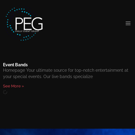
Event Bands
Homepage Your ultimate source for top-notch entertainment at
your special events. Our live bands specialize
See More »