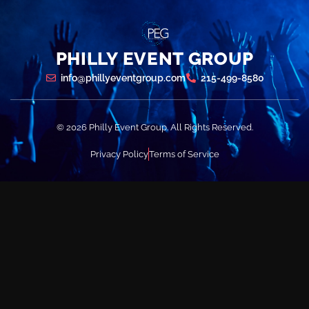
PHILLY EVENT GROUP
info@phillyeventgroup.com
215-499-8580
© 2026 Philly Event Group. All Rights Reserved.
Privacy Policy
Terms of Service