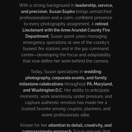
With a strong background in
leadership, service,
and precision
,
Susan Supko
brings unmatched
professionalism and a calm, confident presence
to every photography assignment. A
retired
Lieutenant with the Anne Arundel County Fire
Department
, Susan spent years managing
emergency operations at one of the county’s
busiest fire stations and in the 911 command
center—developing the focus and adaptability
that now define her work behind the camera.
Today, Susan specializes in
wedding
photography, corporate events, and family
milestone celebrations
throughout
PA, Maryland,
and Washington D.C.
Her ability to anticipate
moments, work seamlessly under pressure, and
capture authentic emotion has made her a
trusted favorite among couples, planners, and
event professionals alike.
Known for her
attention to detail, creativity, and
compassionate approach
, Susan ensures that