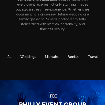
every client receives not only stunning images
but also a stress-free experience. Whether she’s
documenting a once-in-a-lifetime wedding or a
family gathering, Susan’s photography tells
stories filled with warmth, personality, and
timeless beauty.
All
Weddings
Mitzvahs
Familes
Travel
PHILLY EVENT GROUP