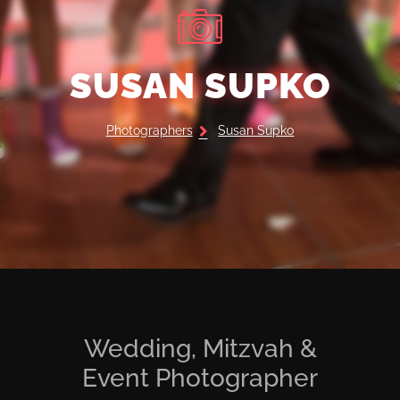
SUSAN SUPKO
Photographers
Susan Supko
Wedding, Mitzvah &
Event Photographer