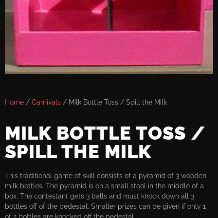
Home
/
Carnivals
/ Milk Bottle Toss / Spill the Milk
MILK BOTTLE TOSS /
SPILL THE MILK
This traditional game of skill consists of a pyramid of 3 wooden
milk bottles. The pyramid is on a small stool in the middle of a
box. The contestant gets 3 balls and must knock down all 3
bottles off of the pedestal. Smaller prizes can be given if only 1
of 2 bottles are knocked off the pedestal.