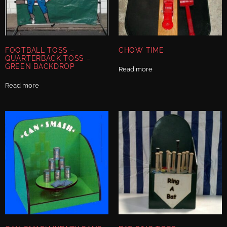
FOOTBALL TOSS –
CHOW TIME
QUARTERBACK TOSS –
GREEN BACKDROP
Read more
Read more