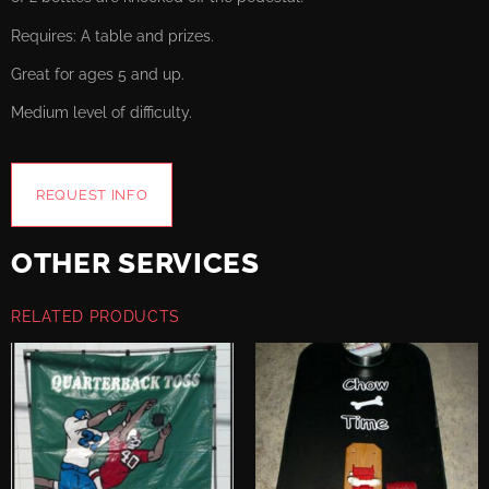
Requires: A table and prizes.
Great for ages 5 and up.
Medium level of difficulty.
REQUEST INFO
OTHER SERVICES
RELATED PRODUCTS