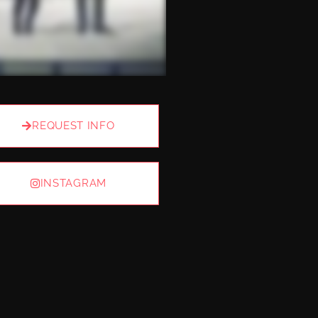
REQUEST INFO
INSTAGRAM