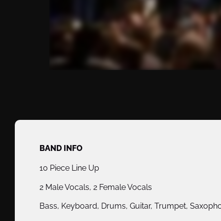
BAND INFO
10 Piece Line Up
2 Male Vocals, 2 Female Vocals
Bass, Keyboard, Drums, Guitar, Trumpet, Saxoph