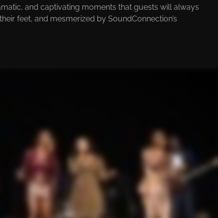
ramatic, and captivating moments that guests will always
 their feet, and mesmerized by SoundConnection’s