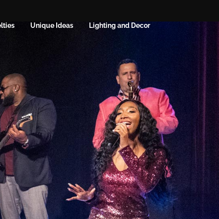
lties
Unique Ideas
Lighting and Decor