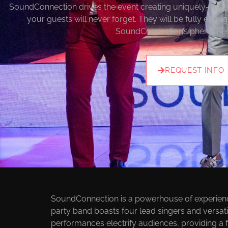
SoundConnection drives the event creating uniquely-craf
your guests will never forget. They will be fully engag
SoundConnection’s phenomen
REQUEST INFO
E
SoundConnection is a powerhouse of experience 
party band boasts four lead singers and versatil
performances electrify audiences, providing a