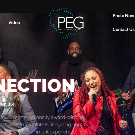
Photo Nove
Video
Contact Us
NECTION
nection
y. This internationally award-winning,
ceted instrumentalists, including horns.
immersive entertainment experience.