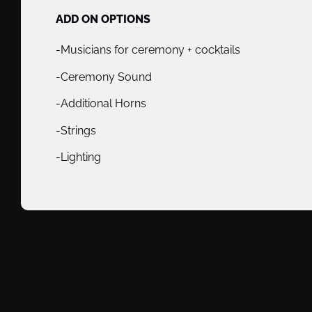
ADD ON OPTIONS
-Musicians for ceremony + cocktails
-Ceremony Sound
-Additional Horns
-Strings
-Lighting