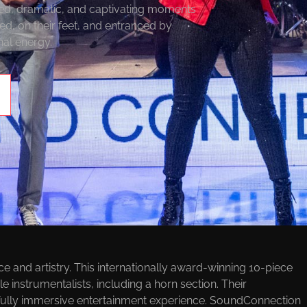
ted, dramatic, and captivating moments
ed, on their feet, and entranced by
al energy.
VENTS BANDS
and artistry. This internationally award-winning 10-piece
e instrumentalists, including a horn section. Their
 fully immersive entertainment experience. SoundConnection