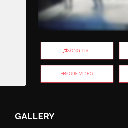
SONG LIST
MORE VIDEO
GALLERY