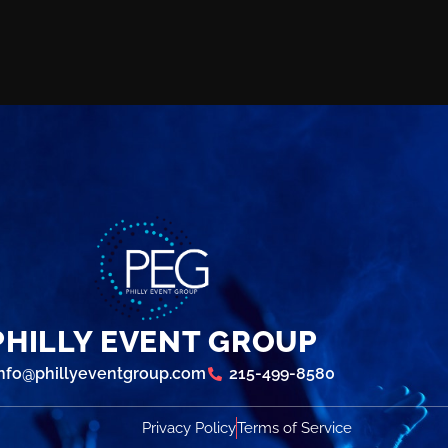
PHILLY EVENT GROUP
info@phillyeventgroup.com
215-499-8580
Privacy Policy
Terms of Service