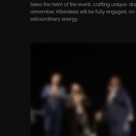
takes the helm of the event, crafting unique, d
remember. Attendees will be fully engaged, on
extraordinary energy.