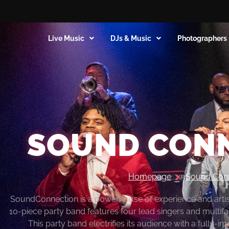
Live Music
DJs & Music
Photographers
SOUND CON
Homepage
Sound Con
SoundConnection is a powerhouse of experience and artistr
10-piece party band features four lead singers and multifa
This party band electrifies its audience with a fully-