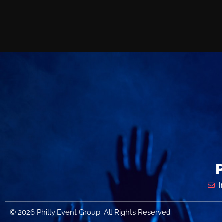
© 2026 Philly Event Group. All Rights Reserved.